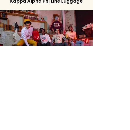
Accessories
Kappa Alpha Psi Line Luggage
KONTENT
Home
Shop
About