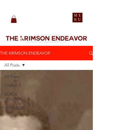
pledge party apparel
ME
NU
THE KRIMSON ENDEAVOR
All Posts
All Posts
DIVINE 9
BLACK
HISTORY
BUSINESS