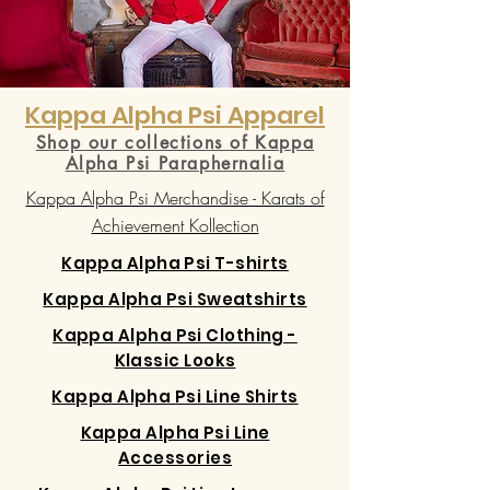
Kappa Alpha Psi Apparel
Shop our collections of Kappa
Alpha Psi Paraphernalia
Kappa Alpha Psi Merchandise - Karats of
Achievement Kollection
Kappa Alpha Psi T-shirts
Kappa Alpha Psi Sweatshirts
Kappa Alpha Psi Clothing -
Klassic Looks
Kappa Alpha Psi Line Shirts
Kappa Alpha Psi Line