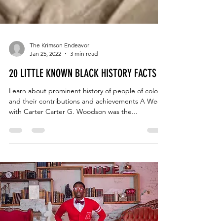
The Krimson Endeavor
Jan 25, 2022
3 min read
20 LITTLE KNOWN BLACK HISTORY FACTS
Learn about prominent history of people of color
and their contributions and achievements A Week
with Carter Carter G. Woodson was the...