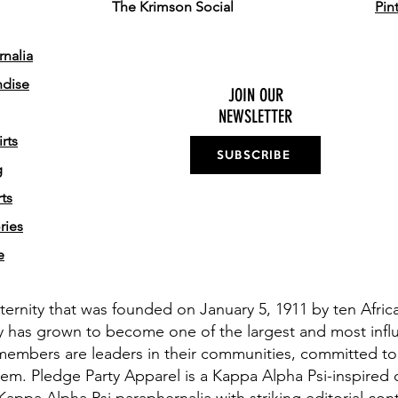
The Krimson Social
Pin
nalia
ndise
JOIN OUR
NEWSLETTER
rts
SUBSCRIBE
g
ts
ries
e
aternity that was founded on January 5, 1911 by ten Afri
y has grown to become one of the largest and most influe
members are leaders in their communities, committed to
em. Pledge Party Apparel is a Kappa Alpha Psi-inspired 