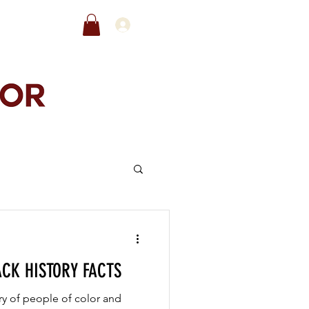
EWARDS
SALE
ACK HISTORY FACTS
ry of people of color and