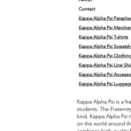
Contact
Kappa Alpha Psi Parapher
Kappa Alpha Psi Mercha
Kappa Alpha Psi T-shirts
Kappa Alpha Psi Sweatshi
Kappa Alpha Psi Clothin
Kappa Alpha Psi Line Shir
Kappa Alpha Psi Accesso
Kappa Alpha Psi Luggag
Kappa Alpha Psi is a fr
students. The Fraternit
kind. Kappa Alpha Psi 
on the world around th