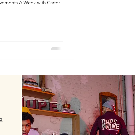
ievements A Week with Carter
.
a