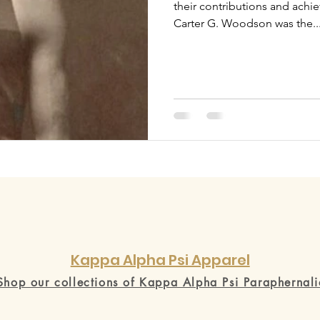
their contributions and ach
Carter G. Woodson was the..
Kappa Alpha Psi Apparel
Shop our collections of Kappa Alpha Psi Paraphernali