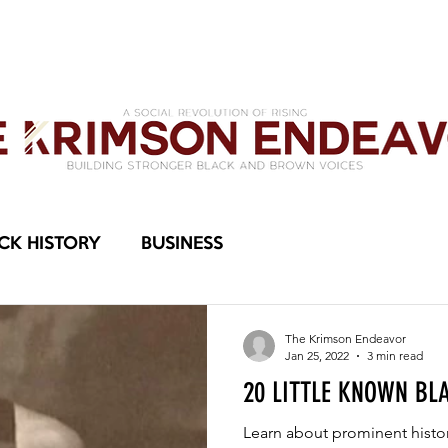
OMEN
MEMBERS KLUB
KAMERA
THE KRIMSON ENDEAVOR
PLEDGE R
CK HISTORY
BUSINESS
The Krimson Endeavor
Jan 25, 2022
3 min read
20 LITTLE KNOWN BL
Learn about prominent histo