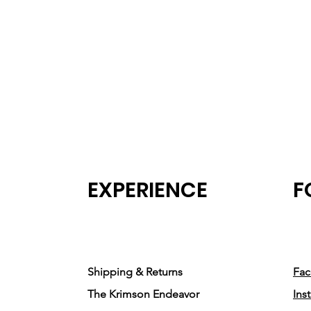
EXPERIENCE
F
Shipping & Returns
Fa
The Krimson Endeavor
Ins