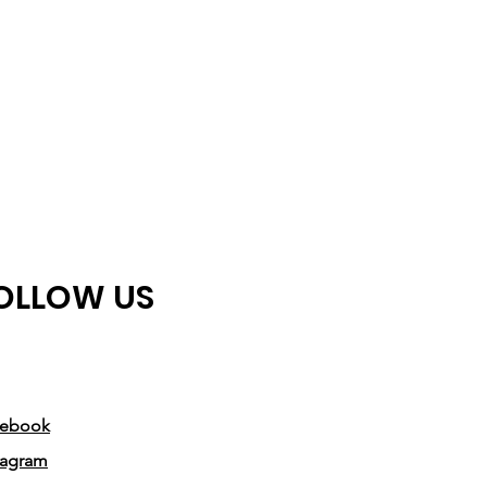
OLLOW US
cebook
tagram