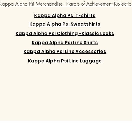
Kappa Alpha Psi Merchandise - Karats of Achievement Kollectio
Kappa Alpha Psi T-shirts
Kappa Alpha Psi Sweatshirts
Kappa Alpha Psi Clothing -Klassic Looks
Kappa Alpha Psi Line Shirts
Kappa Alpha Psi Line Accessories
Kappa Alpha Psi Line Luggage