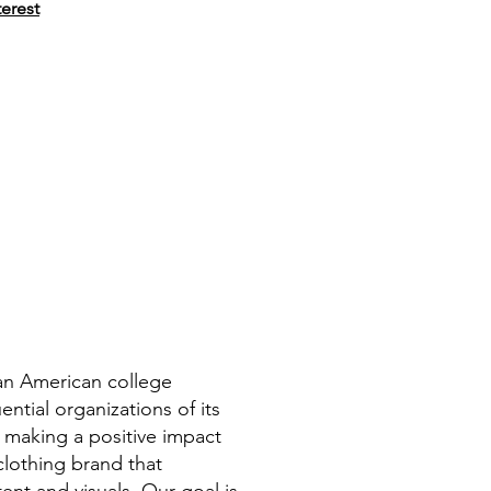
terest
can American college
ntial organizations of its
 making a positive impact
clothing brand that