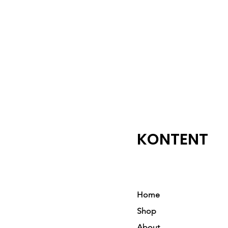
KONTENT
Home
Shop
About