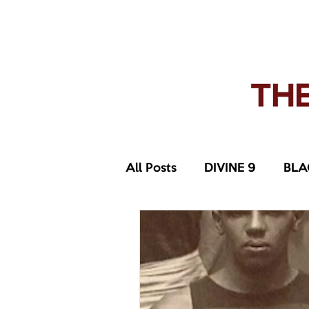
pledge party apparel
NUPE SHOP
MEN
W
All Posts
DIVINE 9
BLA