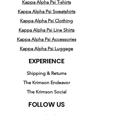
spun cotton (Heather colors 
Kappa Alpha Psi T-shirts
contain polyester)
Kappa Alpha Psi Sweatshirts
• Ash color is 99% combed 
Kappa Alpha Psi Clothing
and ring-spun cotton, 1% 
Kappa Alpha Psi Line Shirts
polyester
• Heather colors are 52% 
Kappa Alpha Psi Accessories
combed and ring-spun 
Kappa Alpha Psi Luggage
cotton, 48% polyester
EXPERIENCE
• Athletic and Black Heather 
are 90% combed and ring-
Shipping & Returns
spun cotton, 10% polyester
The Krimson Endeavor
• Heather Prism colors are 
The Krimson Social
99% combed and ring-spun 
cotton, 1% polyester
FOLLOW US
• Fabric weight: 4.2 oz (142 
Facebook
g/m2)
• Pre-shrunk fabric
Instagram