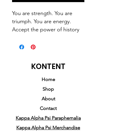
You are strength. You are 
triumph. You are energy. 
Accept the power of history 
racing through your veins.
This t-shirt is everything 
KONTENT
you've dreamed of and more. 
It feels soft and lightweight, 
Home
with the right amount of 
Shop
stretch. It's comfortable and 
About
flattering for both men and 
Contact
women. 
Kappa Alpha Psi Paraphernalia
• 100% combed and ring-
Kappa Alpha Psi Merchandise