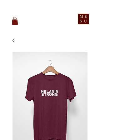
pledge party apparel
ME
NU