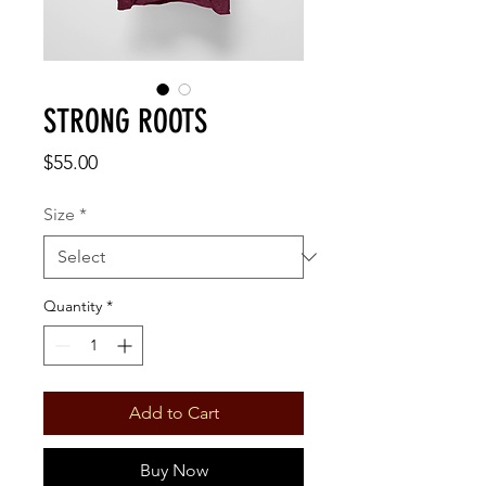
STRONG ROOTS
Price
$55.00
Size
*
Quantity
*
Add to Cart
Buy Now