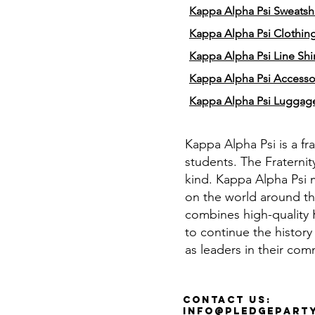
Kappa Alpha Psi Sweatshi
Kappa Alpha Psi Clothin
Kappa Alpha Psi Line Shir
Kappa Alpha Psi Accesso
Kappa Alpha Psi Luggag
Kappa Alpha Psi is a fr
students. The Fraternit
kind. Kappa Alpha Psi 
on the world around th
combines high-quality K
to continue the history
as leaders in their com
Contact Us:
info@pledgepart