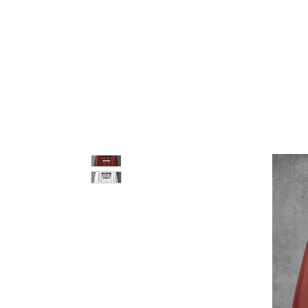
pledge party apparel
NUPE SHOP
MEN
W