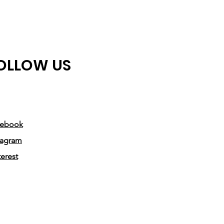
making a positive impact in the
financial world.
This sweatshirt offers unparalleled
OLLOW US
comfort and durability. Its soft
fabric ensures a cozy feel, perfect
for those long days in the office or
casual gatherings with colleagues.
The Finance Nupe Sweatshirt is
cebook
designed to withstand the
tagram
demands of your busy lifestyle,
terest
ensuring it will be a valuable
addition to your wardrobe for
years to come.
Not only does the sweatshirt make