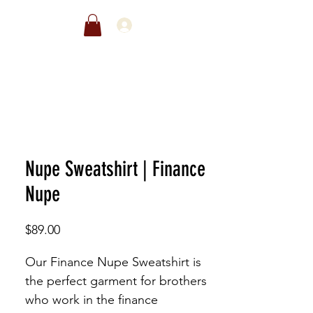
EWARDS
SALE
Nupe Sweatshirt | Finance
Nupe
Price
$89.00
Our Finance Nupe Sweatshirt is
the perfect garment for brothers
who work in the finance