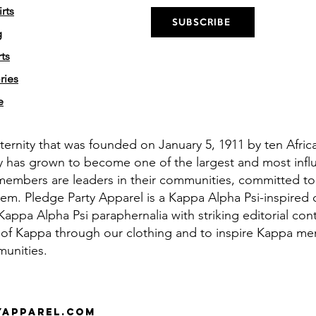
rts
SUBSCRIBE
g
ts
ries
e
aternity that was founded on January 5, 1911 by ten Afri
y has grown to become one of the largest and most influe
members are leaders in their communities, committed to
em. Pledge Party Apparel is a Kappa Alpha Psi-inspired 
appa Alpha Psi paraphernalia with striking editorial cont
 of Kappa through our clothing and to inspire Kappa men 
munities.
yapparel.com