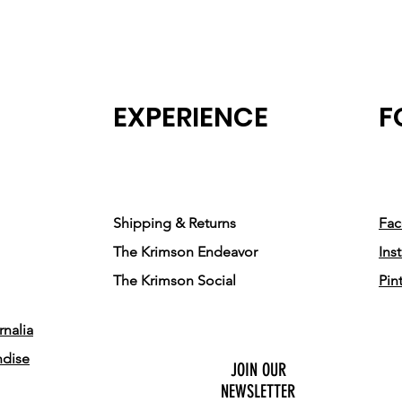
EXPERIENCE
F
Shipping & Returns
Fa
The Krimson Endeavor
Ins
The Krimson Social
Pin
nalia
ndise
JOIN OUR
NEWSLETTER