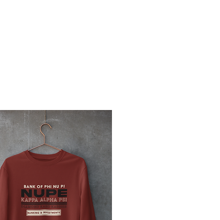
OMEN
MEMBERS KLUB
KAMERA
THE KRIMSON ENDEAVOR
PLEDGE R