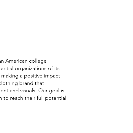
a statement, but it also serves as a
conversation starter. When you
wear this garment, you'll showcase
your dedication to your craft and
open doors for networking
opportunities. Whether you're
attending a conference, meeting
clients, or simply enjoying some
can American college
downtime, this sweatshirt will
ntial organizations of its
elevate your style while
 making a positive impact
showcasing your professional
clothing brand that
identity.
ent and visuals. Our goal is
to reach their full potential
Invest in your wardrobe and
showcase your commitment to the
finance profession with
this sweatshirt. Embrace the