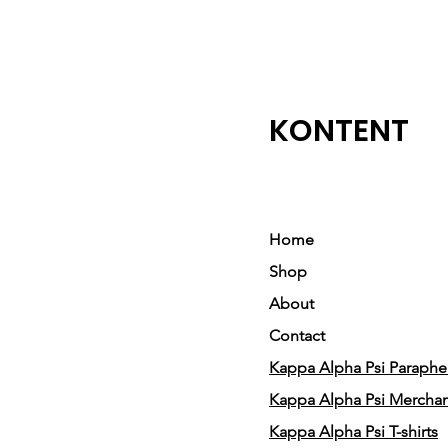
KONTENT
Home
Shop
About
Contact
Kappa Alpha Psi Parapher
Kappa Alpha Psi Mercha
Kappa Alpha Psi T-shirts