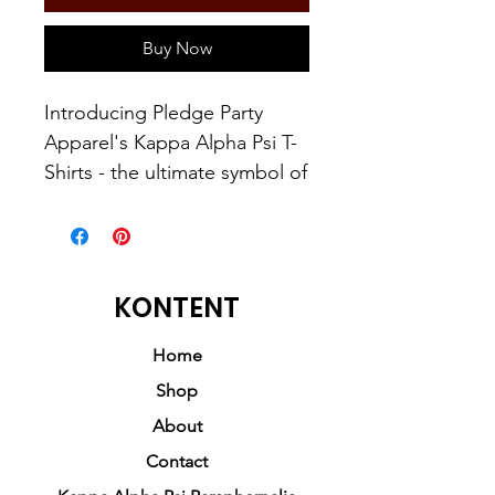
Buy Now
Introducing Pledge Party
Apparel's Kappa Alpha Psi T-
Shirts - the ultimate symbol of
pride for those who have
pledged themselves to this
esteemed brotherhood. For
those who have the drive and
KONTENT
determination to become a
Man of Kappa Alpha Psi,
Home
these shirts are a must-have
Shop
addition to your wardrobe.
About
Contact
Crafted with the utmost care