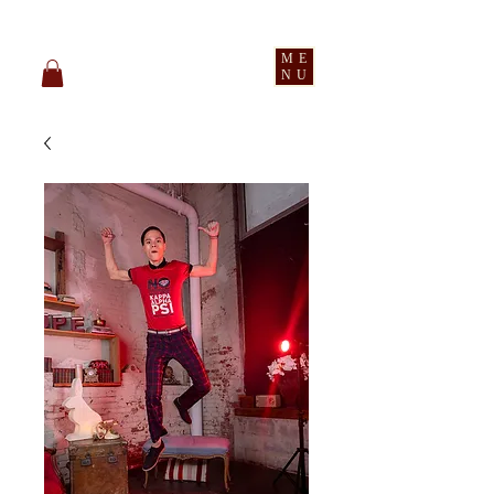
pledge party apparel
ME
NU