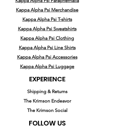
Kappa Alpha Psi Paraphernalia
and attention to detail, our t-
shirts are designed to
Kappa Alpha Psi Merchandise
showcase your commitment
Kappa Alpha Psi T-shirts
to bettering yourself and your
Kappa Alpha Psi Sweatshirts
community. Whether you're a
Kappa Alpha Psi Clothing
student, a professional, or a
Kappa Alpha Psi Line Shirts
community leader, these
shirts are the perfect way to
Kappa Alpha Psi Accessories
show the world that you're
Kappa Alpha Psi Luggage
part of something truly
EXPERIENCE
special.
Shipping & Returns
So if you're ready to show the
The Krimson Endeavor
world what it means to be a
The Krimson Social
Man of Kappa Alpha Psi, look
no further than Pledge Party
FOLLOW US
Apparel's Kappa Alpha Psi T-