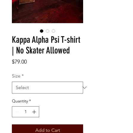
Kappa Alpha Psi T-shirt
| No Skater Allowed
Price
$79.00
Size
*
Quantity
*
Add to Cart