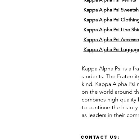
Kappa Alpha Psi Sweatshi
Kappa Alpha Psi Clothin
Kappa Alpha Psi Line Shir
Kappa Alpha Psi Accesso
Kappa Alpha Psi Luggag
Kappa Alpha Psi is a fr
students. The Fraternit
kind. Kappa Alpha Psi 
on the world around th
combines high-quality K
to continue the history
as leaders in their com
Contact Us: