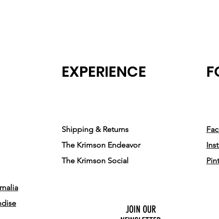
EXPERIENCE
F
Shipping & Returns
Fa
The Krimson Endeavor
Ins
The Krimson Social
Pin
nalia
ndise
JOIN OUR