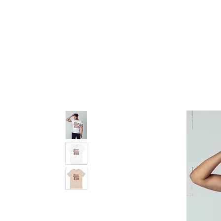
pledge party apparel
NUPE SHOP
MEN
W