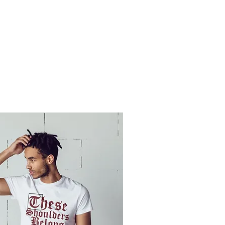
OMEN
MEMBERS KLUB
KAMERA
THE KRIMSON ENDEAVOR
PLEDGE R