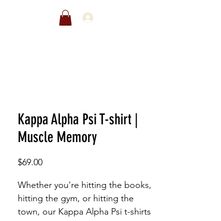
EWARDS
SALE
Kappa Alpha Psi T-shirt |
Muscle Memory
Price
$69.00
Whether you're hitting the books,
hitting the gym, or hitting the
town, our Kappa Alpha Psi t-shirts