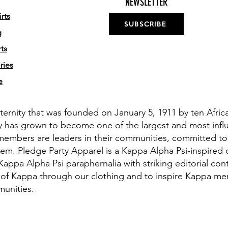
NEWSLETTER
rts
SUBSCRIBE
g
ts
ries
e
aternity that was founded on January 5, 1911 by ten Afri
y has grown to become one of the largest and most influe
members are leaders in their communities, committed to
em. Pledge Party Apparel is a Kappa Alpha Psi-inspired 
appa Alpha Psi paraphernalia with striking editorial cont
 of Kappa through our clothing and to inspire Kappa men 
munities.