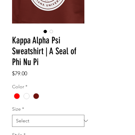
Kappa Alpha Psi
Sweatshirt | A Seal of
Phi Nu Pi
Price
$79.00
Color
*
Size
*
Style
*