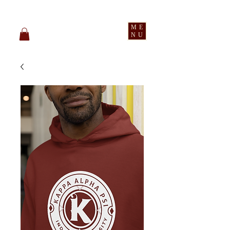
pledge party apparel
ME
NU