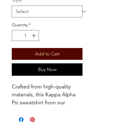
Quantity
*
Add to Cart
Buy Now
Crafted from high-quality
materials, this Kappa Alpha
Psi sweatshirt from our
exclusive Fall/Winter
Collection exudes absolute
luxury and style. Designed to