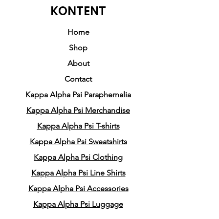
embody the true essence of
KONTENT
being a Nupe, this sweatshirt
is the perfect addition to your
Home
wardrobe. With subtle
Shop
accents of Phi Nu Pi, it adds a
About
touch of elegance and
Contact
sophistication, just like the
Kappa Alpha Psi Paraphernalia
side diamonds that grace the
design.
Kappa Alpha Psi Merchandise
Kappa Alpha Psi T-shirts
One cannot help but be
Kappa Alpha Psi Sweatshirts
captivated by the bold
Kappa Alpha Psi Clothing
decorative "K" that takes
Kappa Alpha Psi Line Shirts
center stage in this design. Its
vintage style brings a sense of
Kappa Alpha Psi Accessories
nostalgia and timeless appeal
Kappa Alpha Psi Luggage
to the sweatshirt, making it a