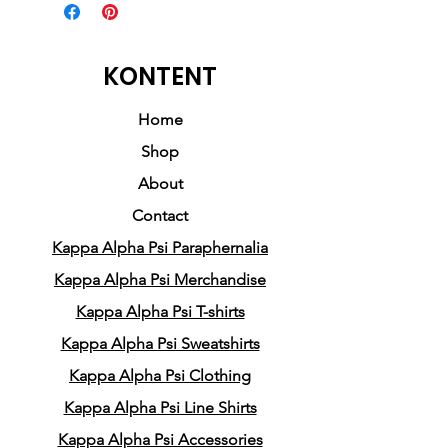
This exclusive sweatshirt
commemorates the
monumental House Party that
KONTENT
marked the beginning legacy
of Kappa Alpha Psi fraternity.
Home
Shop
Crafted with passion and a
About
deep appreciation for history,
Contact
this sweatshirt captures the
Kappa Alpha Psi Paraphernalia
essence of the moment when
everything changed. It pays
Kappa Alpha Psi Merchandise
homage to the pioneering
Kappa Alpha Psi T-shirts
fraternity that paved the way
Kappa Alpha Psi Sweatshirts
for countless brotherhoods
Kappa Alpha Psi Clothing
to come.
Kappa Alpha Psi Line Shirts
Whether you're a long-
Kappa Alpha Psi Accessories