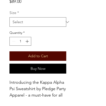
Price
$89.00
Size
*
Quantity
*
Add to Cart
Buy Now
Introducing the Kappa Alpha
Psi Sweatshirt by Pledge Party
Apparel - a must-have for all
true Kappa Alpha Nu fans.