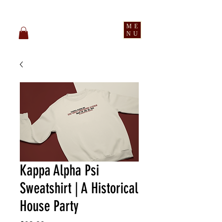
pledge party apparel
ME
NU
Kappa Alpha Psi
Sweatshirt | A Historical
House Party