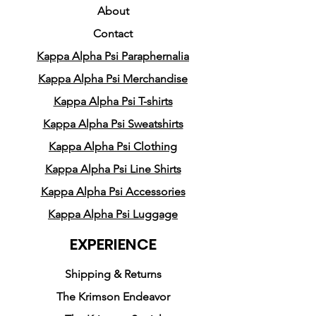
Crafted from a premium
About
cotton/poly blend, it
Contact
exemplifies the exceptional
Kappa Alpha Psi Paraphernalia
quality synonymous with
Pledge Party Apparel. While
Kappa Alpha Psi Merchandise
the design may appear
Kappa Alpha Psi T-shirts
simple, its complexity ensures
Kappa Alpha Psi Sweatshirts
that the spotlight remains on
Kappa Alpha Psi Clothing
one of the pioneering Nupes
Kappa Alpha Psi Line Shirts
who graced our world.
Kappa Alpha Psi Accessories
Kappa Alpha Psi Luggage
EXPERIENCE
Shipping & Returns
The Krimson Endeavor