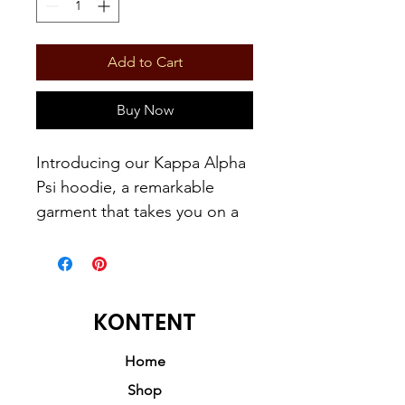
Add to Cart
Buy Now
Introducing our Kappa Alpha
Psi hoodie, a remarkable
garment that takes you on a
historical journey, highlighting
the esteemed founder, John
Milton Lee. This hoodie
embodies a harmonious
KONTENT
blend of history, respect,
honor, style, and comfort.
Home
Shop