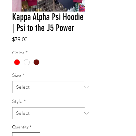
Kappa Alpha Psi Hoodie
| Psi to the J5 Power
Price
$79.00
Color
*
Size
*
Style
*
Quantity
*