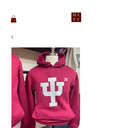
pledge party apparel
ME
NU