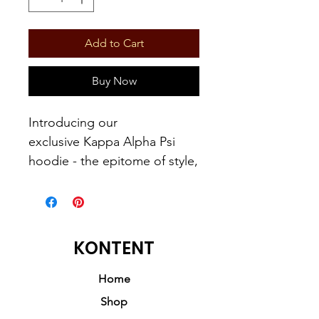
Add to Cart
Buy Now
Introducing our
exclusive Kappa Alpha Psi
hoodie - the epitome of style,
inspiration, and resilience.
Just like a raisin taken out of
the sun, our hoodies
symbolize survival,
KONTENT
embodying the strength and
determination of the Kappa
Home
Alpha Psi community.
Shop