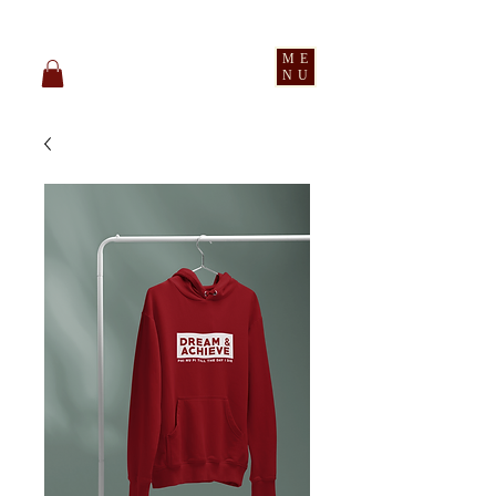
pledge party apparel
ME
NU