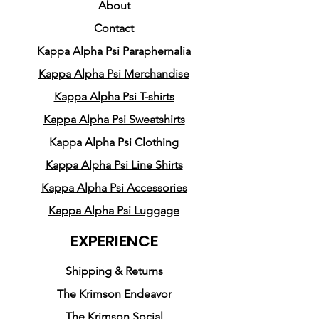
About
Crafted with the utmost care,
Contact
our Dreamer's Kappa Alpha
Kappa Alpha Psi Paraphernalia
Psi hoodie represents the
realization of dreams, the
Kappa Alpha Psi Merchandise
power of action, and the
Kappa Alpha Psi T-shirts
beauty of thoughtful design.
Kappa Alpha Psi Sweatshirts
Each detail has been carefully
Kappa Alpha Psi Clothing
considered to evoke a sense
Kappa Alpha Psi Line Shirts
of hope and motivate positive
change.
Kappa Alpha Psi Accessories
Kappa Alpha Psi Luggage
Whether you're heading to
EXPERIENCE
class, a social event, or a
casual outing, our hoodies
Shipping & Returns
effortlessly transform your
The Krimson Endeavor
look. Simply pair it with your
The Krimson Social