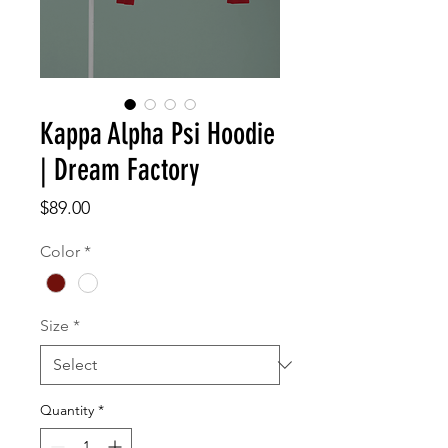
Kappa Alpha Psi Hoodie
| Dream Factory
Price
$89.00
Color
*
Size
*
Quantity
*