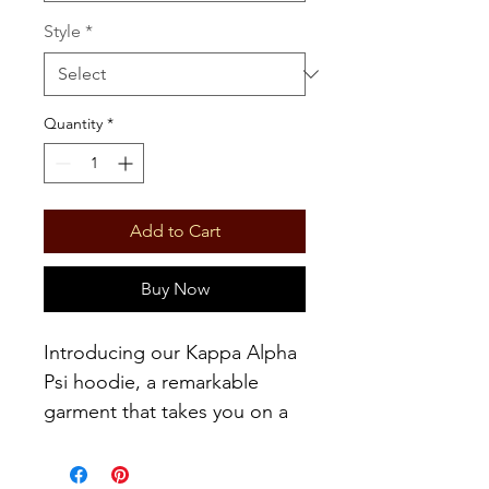
Style
*
Quantity
*
Add to Cart
Buy Now
Introducing our Kappa Alpha
Psi hoodie, a remarkable
garment that takes you on a
historical journey, highlighting
the esteemed founder, John