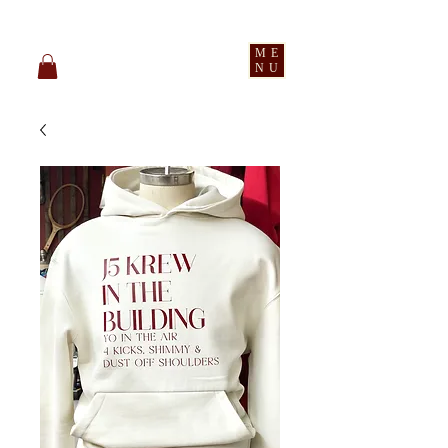
pledge party apparel
ME
NU