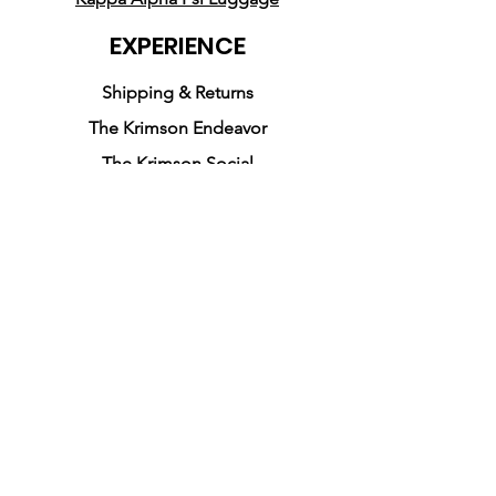
EXPERIENCE
Shipping & Returns
The Krimson Endeavor
The Krimson Social
FOLLOW US
Facebook
Instagram
Pinterest
JOIN OUR NEWSLETTER
SUBSCRIBE
Kappa Alpha Psi is a fraternity that was
founded on January 5, 1911 by ten