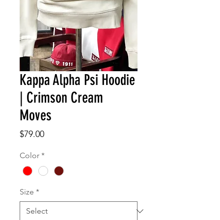
Kappa Alpha Psi Hoodie
| Crimson Cream
Moves
Price
$79.00
Color
*
Size
*