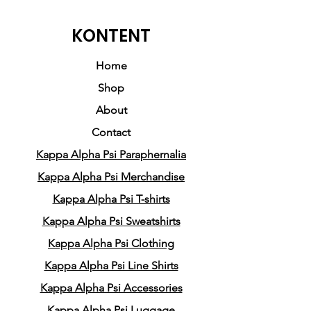
Milton Lee. This hoodie
embodies a harmonious
KONTENT
blend of history, respect,
honor, style, and comfort.
Home
Shop
Crafted from a premium
About
cotton/poly blend, it
Contact
exemplifies the exceptional
Kappa Alpha Psi Paraphernalia
quality synonymous with
Pledge Party Apparel. While
Kappa Alpha Psi Merchandise
the design may appear
Kappa Alpha Psi T-shirts
simple, its complexity ensures
Kappa Alpha Psi Sweatshirts
that the spotlight remains on
Kappa Alpha Psi Clothing
one of the pioneering Nupes
Kappa Alpha Psi Line Shirts
who graced our world.
Kappa Alpha Psi Accessories
Kappa Alpha Psi Luggage