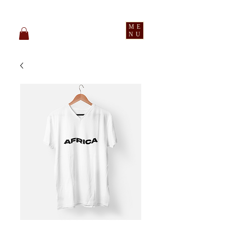
pledge party apparel
ME
NU