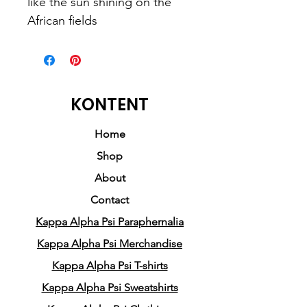
like the sun shining on the 
African fields
This unisex tee has a classic v-
neck cut and fits like a well-
loved favorite. 
KONTENT
• Made of 100% combed and 
Home
ringspun cotton
Shop
• Pre-shrunk fabric
About
• Unisex fit
Contact
• Side seams
Kappa Alpha Psi Paraphernalia
• Coverstitched v-neck and 
hemmed sleeves
Kappa Alpha Psi Merchandise
• Shoulder-to-shoulder taping
Kappa Alpha Psi T-shirts
Kappa Alpha Psi Sweatshirts