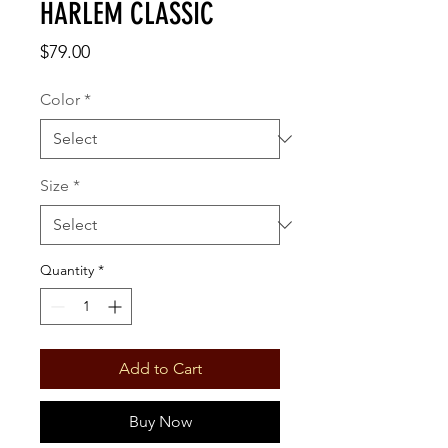
HARLEM CLASSIC
Price
$79.00
Color
*
Size
*
Quantity
*
Add to Cart
Buy Now