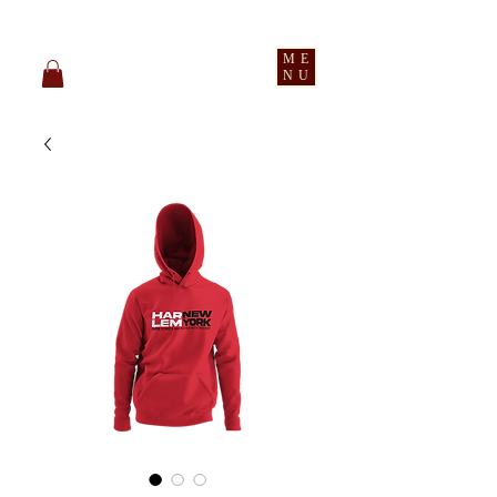
pledge party apparel
ME
NU