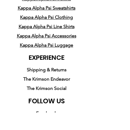
middle
Kappa Alpha Psi Sweatshirts
• 1 × 1 athletic rib-knit cuffs 
Kappa Alpha Psi Clothing
and waistband with spandex
Kappa Alpha Psi Line Shirts
• Front pouch pocket
• Double-needle stitched 
Kappa Alpha Psi Accessories
collar, shoulders, armholes, 
Kappa Alpha Psi Luggage
cuffs, and hem
EXPERIENCE
• Blank product sourced from 
Honduras, Mexico, or 
Shipping & Returns
Nicaragua
The Krimson Endeavor
The Krimson Social
FOLLOW US
Facebook
Instagram