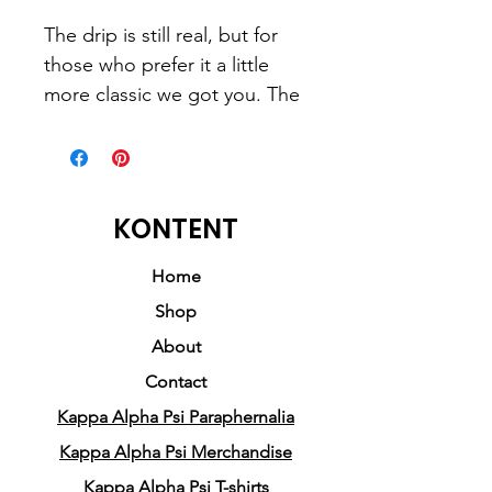
The drip is still real, but for 
those who prefer it a little 
more classic we got you. The 
message is the same, but we 
just added a classic touch. 
• 50% pre-shrunk cotton, 50% 
KONTENT
polyester
• Fabric weight: 8.0 oz/yd² 
Home
(271.25 g/m²)
Shop
• Air-jet spun yarn with a soft 
About
feel and reduced pilling
Contact
• Double-lined hood with 
Kappa Alpha Psi Paraphernalia
matching drawcord
• Quarter-turned body to 
Kappa Alpha Psi Merchandise
avoid crease down the 
Kappa Alpha Psi T-shirts