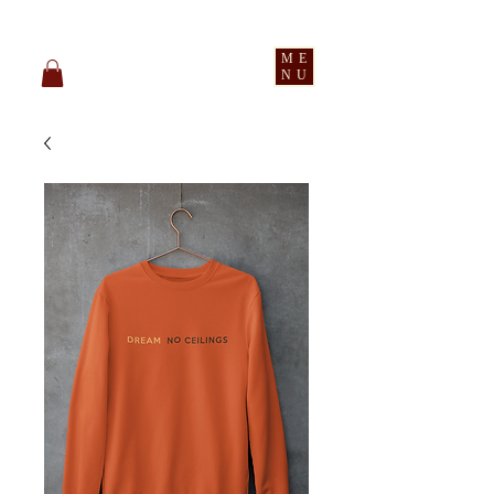
pledge party apparel
ME
NU