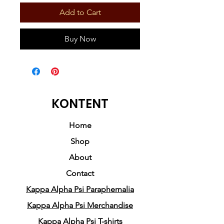
Add to Cart
Buy Now
KONTENT
Home
Shop
About
Contact
Kappa Alpha Psi Paraphernalia
Kappa Alpha Psi Merchandise
Kappa Alpha Psi T-shirts