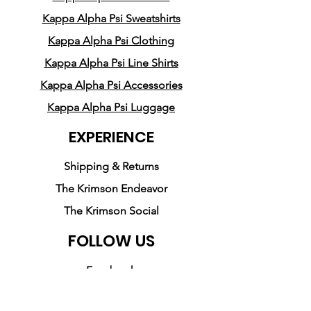
Kappa Alpha Psi Sweatshirts
Kappa Alpha Psi Clothing
Kappa Alpha Psi Line Shirts
Kappa Alpha Psi Accessories
Kappa Alpha Psi Luggage
EXPERIENCE
Shipping & Returns
The Krimson Endeavor
The Krimson Social
FOLLOW US
Facebook
Instagram