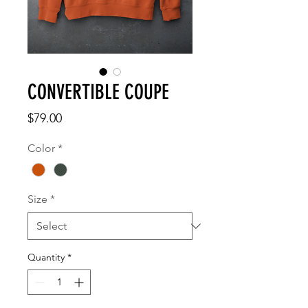
CONVERTIBLE COUPE
Price
$79.00
Color
*
Size
*
Quantity
*