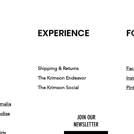
EXPERIENCE
F
Shipping & Returns
Fa
The Krimson Endeavor
Ins
The Krimson Social
Pin
nalia
ndise
JOIN OUR
NEWSLETTER
rts