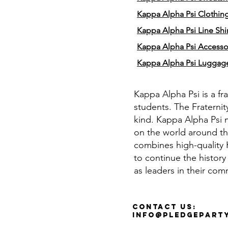
Kappa Alpha Psi Clothin
Kappa Alpha Psi Line Shir
Kappa Alpha Psi Accesso
Kappa Alpha Psi Luggag
Kappa Alpha Psi is a fr
students. The Fraternit
kind. Kappa Alpha Psi 
on the world around th
combines high-quality K
to continue the history
as leaders in their com
Contact Us:
info@pledgepart