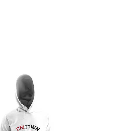
OMEN
MEMBERS KLUB
KAMERA
THE KRIMSON ENDEAVOR
PLEDGE R