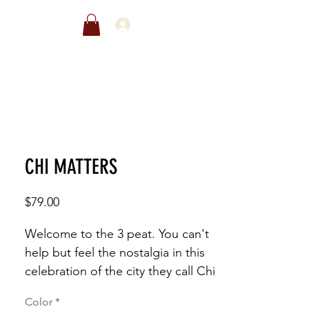
EWARDS
SALE
CHI MATTERS
Price
$79.00
Welcome to the 3 peat. You can't 
help but feel the nostalgia in this 
celebration of the city they call Chi 
Town
Color
*