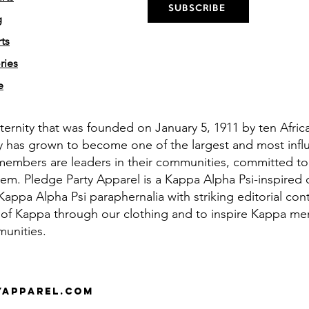
SUBSCRIBE
g
ts
ries
e
aternity that was founded on January 5, 1911 by ten Afri
y has grown to become one of the largest and most influe
members are leaders in their communities, committed to
em. Pledge Party Apparel is a Kappa Alpha Psi-inspired 
appa Alpha Psi paraphernalia with striking editorial cont
 of Kappa through our clothing and to inspire Kappa men 
munities.
yapparel.com