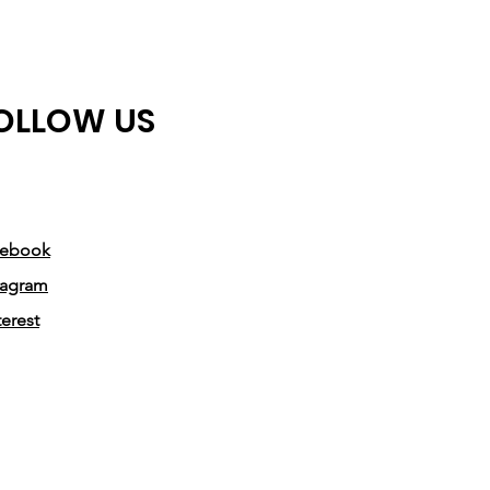
• Blank product sourced from 
Honduras, Mexico, or Nicaragua
OLLOW US
cebook
tagram
terest