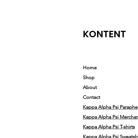
KONTENT
Home
Shop
About
Contact
Kappa Alpha Psi Parapher
Kappa Alpha Psi Mercha
Kappa Alpha Psi T-shirts
Kappa Alpha Psi Sweatshi