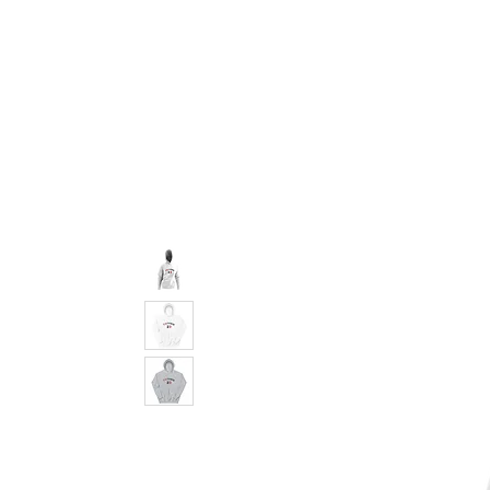
pledge party apparel
NUPE SHOP
MEN
W