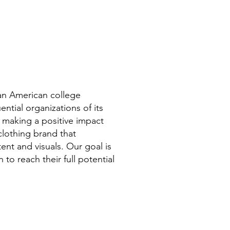
can American college
ntial organizations of its
 making a positive impact
clothing brand that
ent and visuals. Our goal is
to reach their full potential