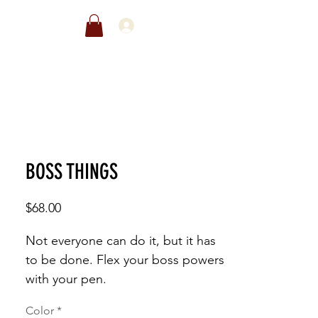
EWARDS
SALE
BOSS THINGS
Price
$68.00
Not everyone can do it, but it has 
to be done. Flex your boss powers 
with your pen. 
Color
*
This t-shirt is everything you've 