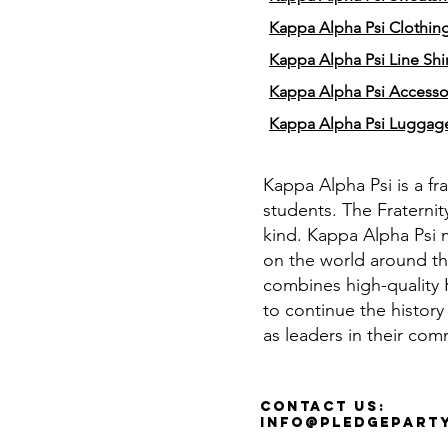
Kappa Alpha Psi Clothin
Kappa Alpha Psi Line Shir
Kappa Alpha Psi Accesso
Kappa Alpha Psi Luggag
Kappa Alpha Psi is a fr
students. The Fraternit
kind. Kappa Alpha Psi 
on the world around th
combines high-quality K
to continue the history
as leaders in their com
Contact Us:
info@pledgepart