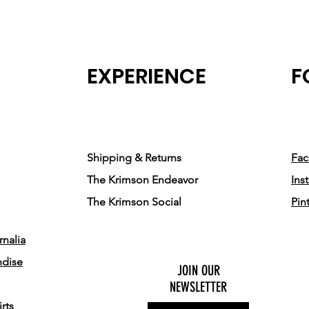
EXPERIENCE
F
Shipping & Returns
Fa
The Krimson Endeavor
Ins
The Krimson Social
Pin
nalia
ndise
JOIN OUR
NEWSLETTER
rts