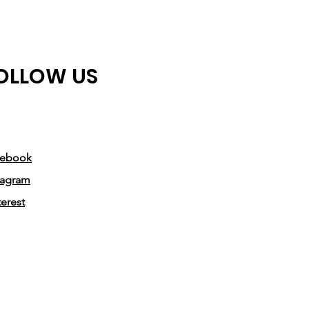
OLLOW US
cebook
tagram
terest