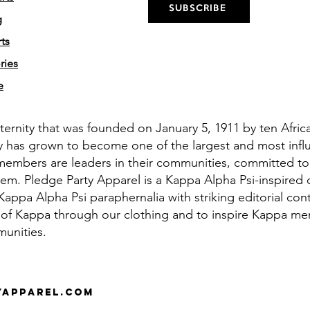
SUBSCRIBE
g
ts
ries
e
aternity that was founded on January 5, 1911 by ten Afri
y has grown to become one of the largest and most influe
members are leaders in their communities, committed to
em. Pledge Party Apparel is a Kappa Alpha Psi-inspired 
appa Alpha Psi paraphernalia with striking editorial cont
 of Kappa through our clothing and to inspire Kappa men 
munities.
yapparel.com