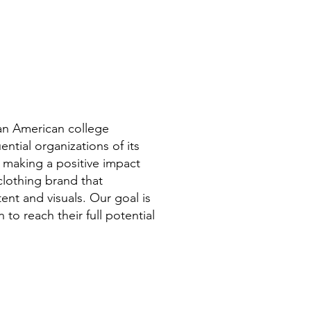
can American college
ntial organizations of its
 making a positive impact
clothing brand that
ent and visuals. Our goal is
to reach their full potential