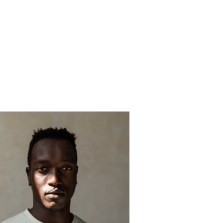
OMEN
MEMBERS KLUB
KAMERA
THE KRIMSON ENDEAVOR
PLEDGE R