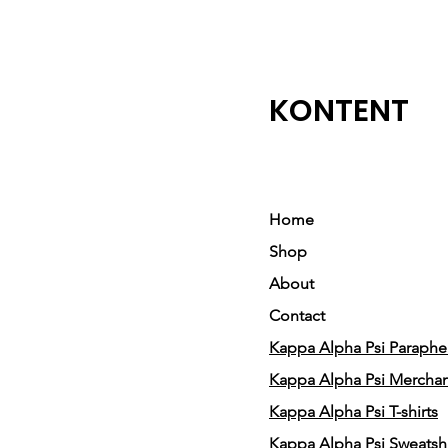
KONTENT
Home
Shop
About
Contact
Kappa Alpha Psi Parapher
Kappa Alpha Psi Mercha
Kappa Alpha Psi T-shirts
Kappa Alpha Psi Sweatshi