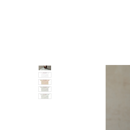
pledge party apparel
NUPE SHOP
MEN
W